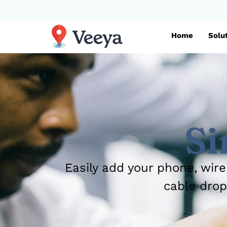
Home
Solu
Si
Easily add your phone, wire
cable drop