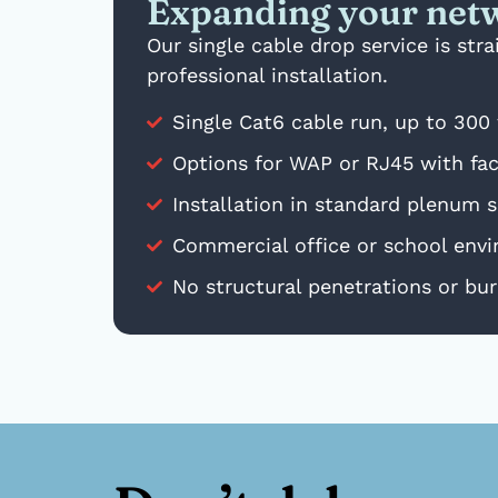
Expanding your netw
Our single cable drop service is st
professional installation.
Single Cat6 cable run, up to 300 
Options for WAP or RJ45 with face
Installation in standard plenum sp
Commercial office or school envir
No structural penetrations or buri