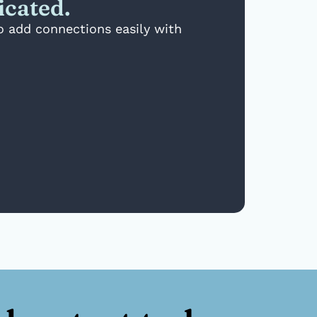
icated.
to add connections easily with