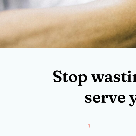
Stop wasti
serve 
1