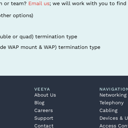
on or team?
Email us
; we will work with you to find 
other options)
ouble or quad) termination type
de WAP mount & WAP) termination type
VEEYA
NAVIGATIO
About Us
Networking
Blog
Telephony
Careers
Cabling
Support
Devices & U
Contact
Access Cont