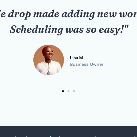
nded its network effortlessly
were professional and quick.
Karen P.
School Administrator