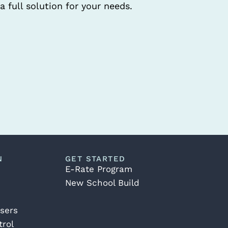
a full solution for your needs.
N
GET STARTED
E-Rate Program
New School Build
sers
rol