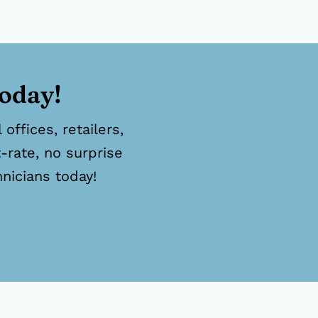
today!
offices, retailers,
-rate, no surprise
hnicians today!