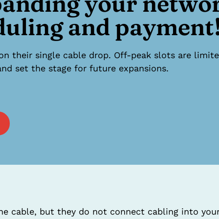
panding your netwo
duling and payment
on their single cable drop. Off-peak slots are lim
nd set the stage for future expansions.
 the cable, but they do not connect cabling into yo