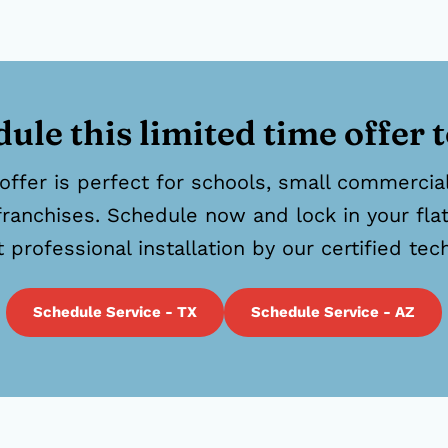
ule this limited time offer 
offer is perfect for schools, small commercial 
franchises. Schedule now and lock in your flat
t professional installation by our certified tec
Schedule Service - TX
Schedule Service - AZ