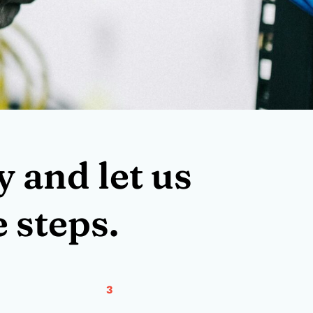
 and let us
 steps.
3