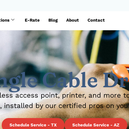
tions
E-Rate
Blog
About
Contact
ngle Cable D
less access point, printer, and more t
, installed by our certified pros on you
Schedule Service - TX
Schedule Service - AZ