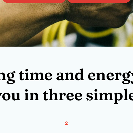
ng time and energy
you in three simple
2