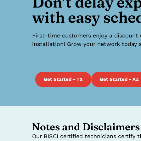
Don’t delay ex
with easy sche
First-time customers enjoy a discount 
installation! Grow your network today a
Get Started - TX
Get Started - AZ
Notes and Disclaimers
Our BISCI certified technicians certify