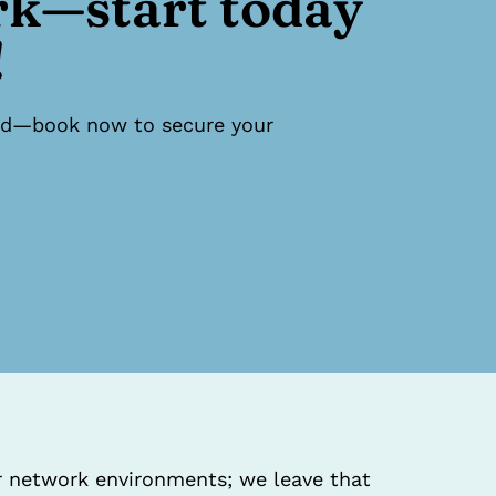
rk—start today
!
ited—book now to secure your
ur network environments; we leave that