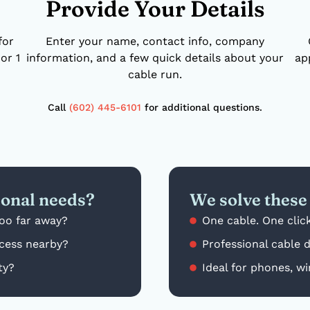
Provide Your Details
for
Enter your name, contact info, company
or 1
information, and a few quick details about your
ap
cable run.
Call
(602) 445-6101
for additional questions.
ional needs?
We solve these 
too far away?
One cable. One click
cess nearby?
Professional cable 
ty?
Ideal for phones, wi