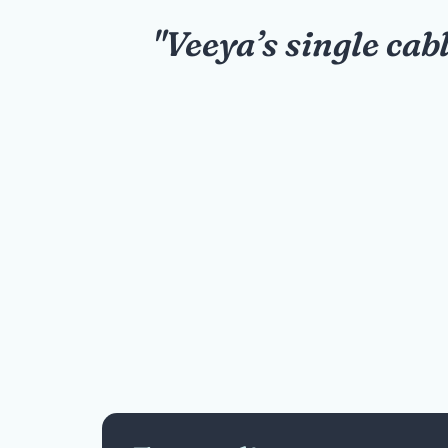
breeze.
"Our school expa