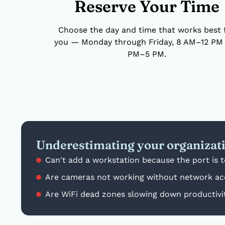
Reserve Your Time
Choose the day and time that works best 
you — Monday through Friday, 8 AM–12 PM 
PM–5 PM.
Underestimating your organizat
Can't add a workstation because the port is 
Are cameras not working without network ac
Are WiFi dead zones slowing down productivi