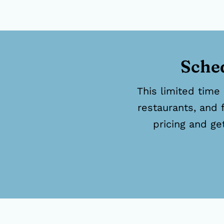
Sched
This limited time 
restaurants, and 
pricing and ge