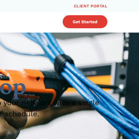
CLIENT PORTAL
Get Started
rop
o your network with a single
r schedule.