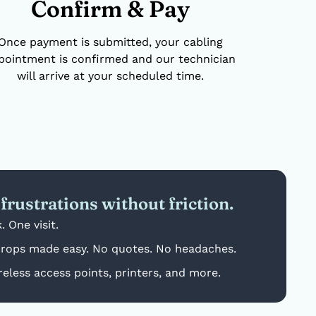
Confirm & Pay
Once payment is submitted, your cabling
pointment is confirmed and our technician
will arrive at your scheduled time.
frustrations without friction.
. One visit.
drops made easy. No quotes. No headaches.
reless access points, printers, and more.