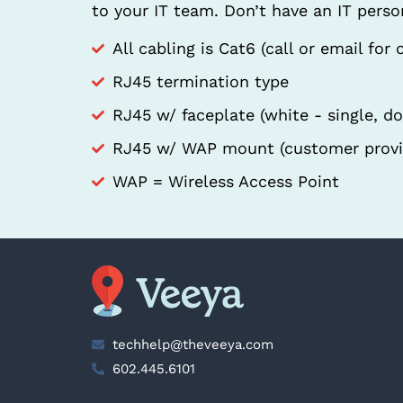
to your IT team. Don’t have an IT pers
All cabling is Cat6 (call or email for 
RJ45 termination type
RJ45 w/ faceplate (white - single, d
RJ45 w/ WAP mount (customer provi
WAP = Wireless Access Point
techhelp@theveeya.com
602.445.6101