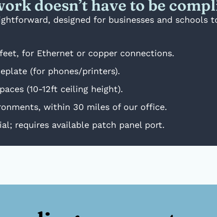
ork doesn’t have to be compl
raightforward, designed for businesses and schools 
feet, for Ethernet or copper connections.
plate (for phones/printers).
aces (10-12ft ceiling height).
onments, within 30 miles of our office.
al; requires available patch panel port.