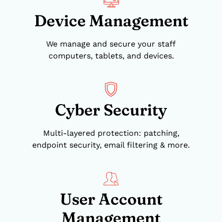
Device Management
We manage and secure your staff
computers, tablets, and devices.
Cyber Security
Multi-layered protection: patching,
endpoint security, email filtering & more.
User Account
Management