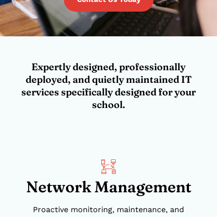
Expertly designed, professionally
deployed, and quietly maintained IT
services specifically designed for your
school.
Network Management
Proactive monitoring, maintenance, and