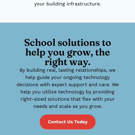
your building infrastructure.
School solutions to
help you grow, the
right way.
By building real, lasting relationships, we
help guide your ongoing technology
decisions with expert support and care. We
help you utilize technology by providing
right-sized solutions that flex with your
needs and scale as you grow.
Contact Us Today