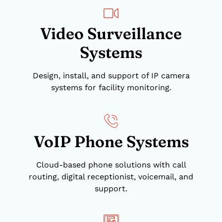
Video Surveillance
Systems
Design, install, and support of IP camera
systems for facility monitoring.
VoIP Phone Systems
Cloud-based phone solutions with call
routing, digital receptionist, voicemail, and
support.