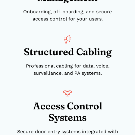
Onboarding, off-boarding, and secure
access control for your users.
Structured Cabling
Professional cabling for data, voice,
surveillance, and PA systems.
Access Control
Systems
Secure door entry systems integrated with