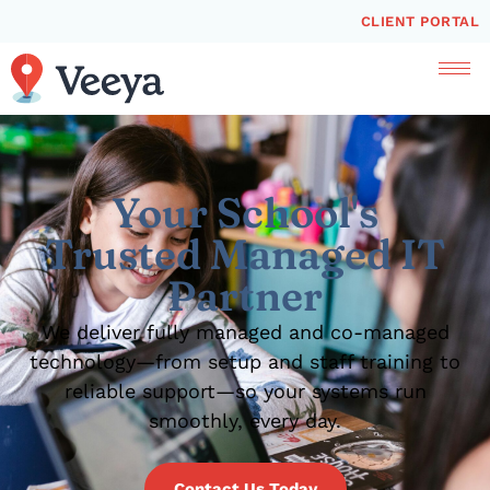
CLIENT PORTAL
Your School's
Trusted Managed IT
Partner
We deliver fully managed and co-managed
technology—from setup and staff training to
reliable support—so your systems run
smoothly, every day.
Contact Us Today