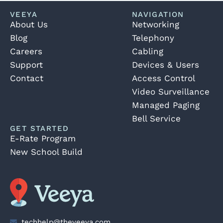
VEEYA
NAVIGATION
About Us
Networking
Blog
Telephony
Careers
Cabling
Support
Devices & Users
Contact
Access Control
Video Surveillance
Managed Paging
Bell Service
GET STARTED
E-Rate Program
New School Build
techhelp@theveeya.com