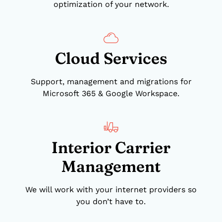
optimization of your network.
Cloud Services
Support, management and migrations for
Microsoft 365 & Google Workspace.
Interior Carrier
Management
We will work with your internet providers so
you don’t have to.