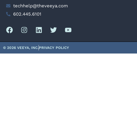
techhelp@theveeya.com
602.445.6101
© 2026 VEEYA, INC.
PRIVACY POLICY