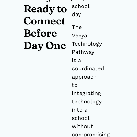
Ready to
school
day.
Connect
The
Before
Veeya
Day One
Technology
Pathway
is a
coordinated
approach
to
integrating
technology
into a
school
without
compromising