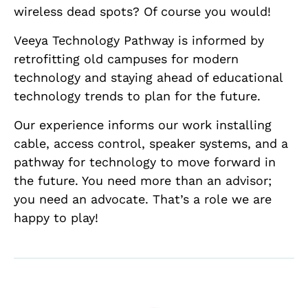
wireless dead spots? Of course you would!
Veeya Technology Pathway is informed by
retrofitting old campuses for modern
technology and staying ahead of educational
technology trends to plan for the future.
Our experience informs our work installing
cable, access control, speaker systems, and a
pathway for technology to move forward in
the future. You need more than an advisor;
you need an advocate. That’s a role we are
happy to play!