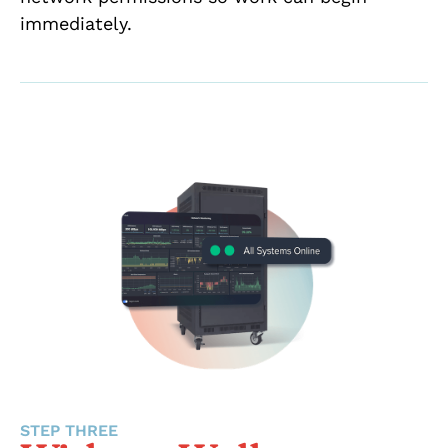
immediately.
STEP THREE