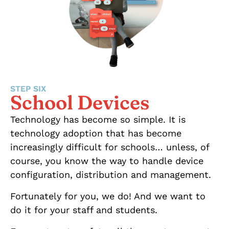
STEP SIX
School Devices
Technology has become so simple. It is
technology adoption that has become
increasingly difficult for schools… unless, of
course, you know the way to handle device
configuration, distribution and management.
Fortunately for you, we do! And we want to
do it for your staff and students.