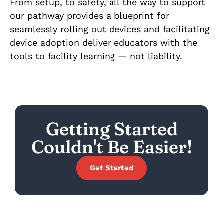
From setup, to safety, all the way to support
our pathway provides a blueprint for
seamlessly rolling out devices and facilitating
device adoption deliver educators with the
tools to facility learning — not liability.
Getting Started
Couldn't Be Easier!
Get Started