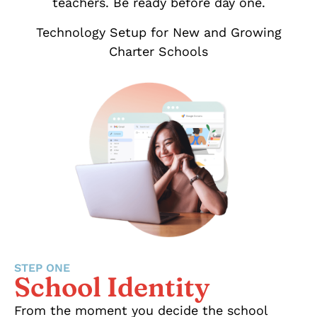
teachers. Be ready before day one.
Technology Setup for New and Growing
Charter Schools
STEP ONE
School Identity
From the moment you decide the school