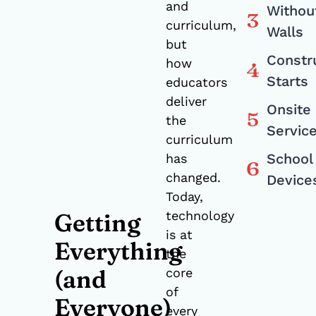
and
Withou
curriculum,
Walls
but
Constr
how
Starts
educators
deliver
Onsite
the
Servic
curriculum
School
has
changed.
Device
Today,
technology
Getting
is at
Everything
the
(and
core
of
Everyone)
every