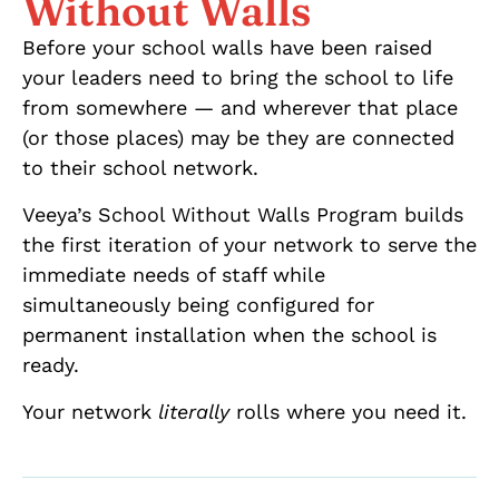
Without Walls
Before your school walls have been raised
your leaders need to bring the school to life
from somewhere — and wherever that place
(or those places) may be they are connected
to their school network.
Veeya’s School Without Walls Program builds
the first iteration of your network to serve the
immediate needs of staff while
simultaneously being configured for
permanent installation when the school is
ready.
Your network
literally
rolls where you need it.