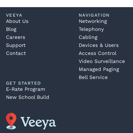
VEEYA
NAVIGATION
About Us
Networking
Blog
Telephony
Careers
Cabling
Support
Devices & Users
Contact
Access Control
Video Surveillance
Managed Paging
Bell Service
GET STARTED
E-Rate Program
New School Build