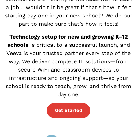
a job… wouldn’t it be great if that’s how it felt
starting day one in your new school? We do our
part to make sure that’s how it feels!
Technology setup for new and growing K–12
schools
is critical to a successful launch, and
Veeya is your trusted partner every step of the
way. We deliver complete IT solutions—from
secure WiFi and classroom devices to
infrastructure and ongoing support—so your
school is ready to teach, grow, and thrive from
day one.
Get Started