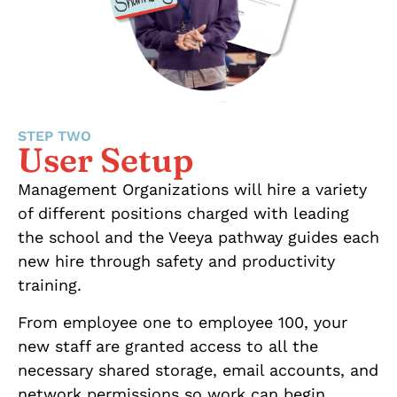
STEP TWO
User Setup
Management Organizations will hire a variety
of different positions charged with leading
the school and the Veeya pathway guides each
new hire through safety and productivity
training.
From employee one to employee 100, your
new staff are granted access to all the
necessary shared storage, email accounts, and
network permissions so work can begin