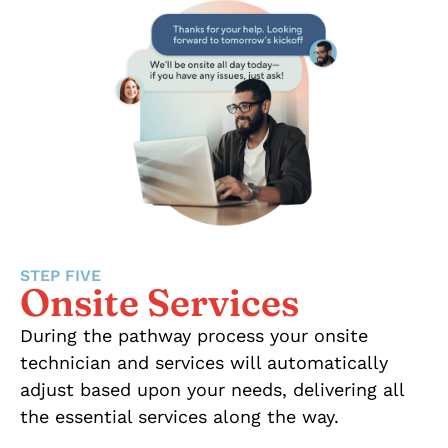
STEP FIVE
Onsite Services
During the pathway process your onsite
technician and services will automatically
adjust based upon your needs, delivering all
the essential services along the way.