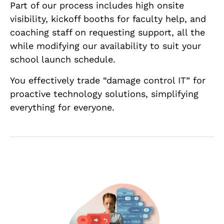
Part of our process includes high onsite
visibility, kickoff booths for faculty help, and
coaching staff on requesting support, all the
while modifying our availability to suit your
school launch schedule.
You effectively trade “damage control IT” for
proactive technology solutions, simplifying
everything for everyone.