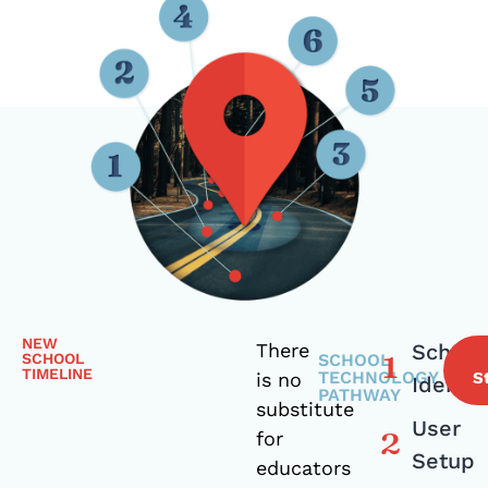
NEW
There
School
SCHOOL
SCHOOL
TIMELINE
TECHNOLOGY
is no
S
Identit
PATHWAY
substitute
User
for
Setup
educators