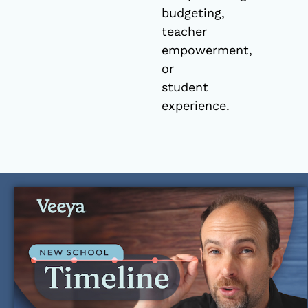
budgeting,
teacher
empowerment,
or
student
experience.