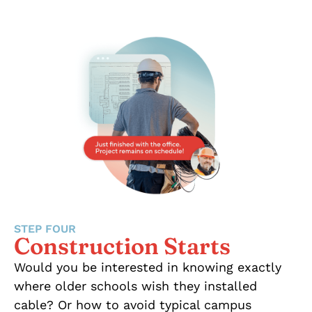
STEP FOUR
Construction Starts
Would you be interested in knowing exactly
where older schools wish they installed
cable? Or how to avoid typical campus