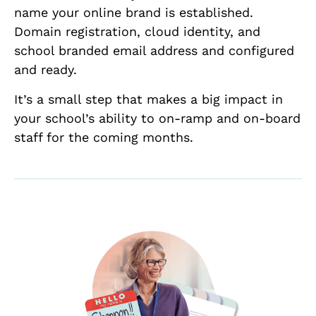
name your online brand is established.
Domain registration, cloud identity, and
school branded email address and configured
and ready.
It’s a small step that makes a big impact in
your school’s ability to on-ramp and on-board
staff for the coming months.