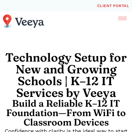
CLIENT PORTAL
Technology Setup for
New and Growing
Schools | K–12 IT
Services by Veeya
Build a Reliable K–12 IT
Foundation—From WiFi to
Classroom Devices
Confidence with clarity is the ideal way to start