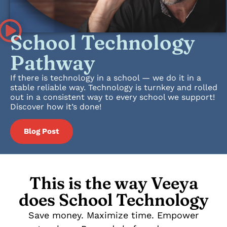
School Technology
Pathway
If there is technology in a school — we do it in a
stable reliable way. Technology is turnkey and rolled
out in a consistent way to every school we support!
Discover how it’s done!
Blog Post
This is the way Veeya
does School Technology
Save money. Maximize time. Empower