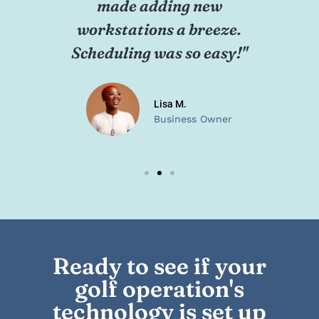
network effortlessly. The
ne
technicians were
"
professional and quick."
Karen P.
School Administrator
Ready to see if your
golf operation's
technology is set up