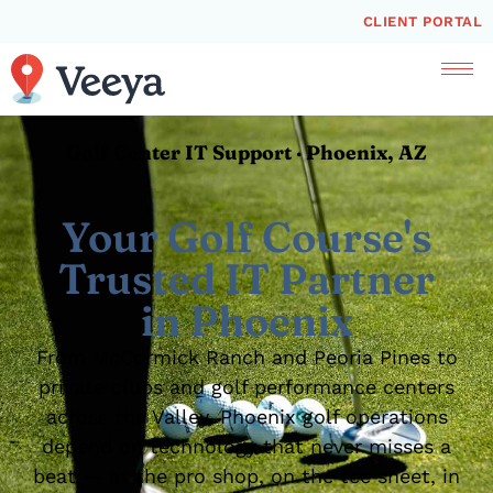
CLIENT PORTAL
Golf Center IT Support · Phoenix, AZ
Your Golf Course's
Trusted IT Partner
in Phoenix
From McCormick Ranch and Peoria Pines to
private clubs and golf performance centers
across the Valley, Phoenix golf operations
depend on technology that never misses a
beat — at the pro shop, on the tee sheet, in