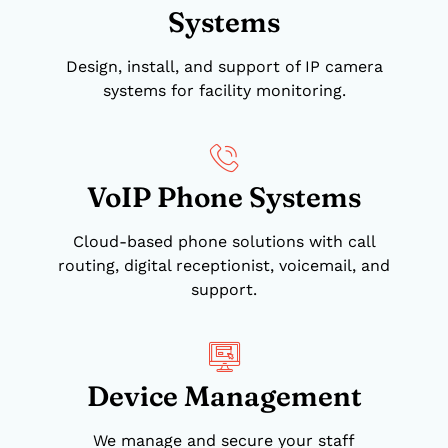
Systems
Design, install, and support of IP camera
systems for facility monitoring.
VoIP Phone Systems
Cloud-based phone solutions with call
routing, digital receptionist, voicemail, and
support.
Device Management
We manage and secure your staff