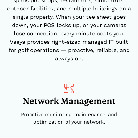
spans pro shops, restaurants, simulators,
outdoor facilities, and multiple buildings on a
single property. When your tee sheet goes
down, your POS locks up, or your cameras
lose connection, every minute costs you.
Veeya provides right-sized managed IT built
for golf operations — proactive, reliable, and
always on.
Network Management
Proactive monitoring, maintenance, and
optimization of your network.