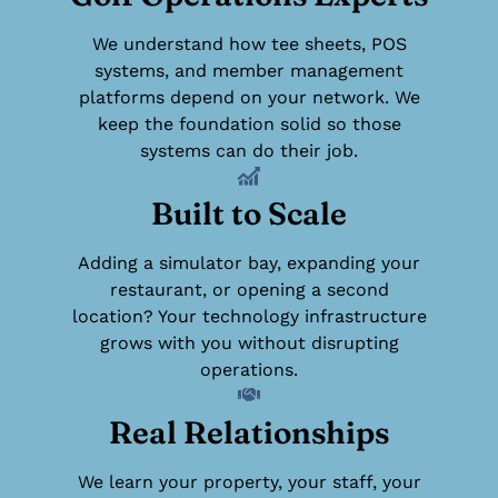
We understand how tee sheets, POS
systems, and member management
platforms depend on your network. We
keep the foundation solid so those
systems can do their job.
Built to Scale
Adding a simulator bay, expanding your
restaurant, or opening a second
location? Your technology infrastructure
grows with you without disrupting
operations.
Real Relationships
We learn your property, your staff, your