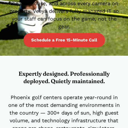
the clubhouse, and across every camera on
property. Veeya delivers fully managed IT so
your staff can focus on the game, not the
gear.
Schedule a Free 15-Minute Call
Expertly designed. Professionally
deployed. Quietly maintained.
Phoenix golf centers operate year-round in
one of the most demanding environments in
the country — 300+ days of sun, high guest
volume, and technology infrastructure that