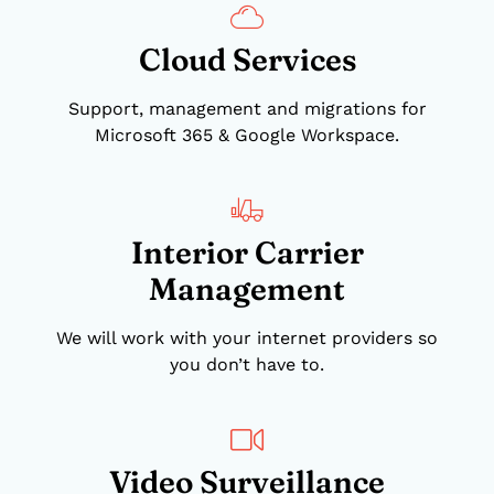
Cloud Services
Support, management and migrations for
Microsoft 365 & Google Workspace.
Interior Carrier
Management
We will work with your internet providers so
you don’t have to.
Video Surveillance