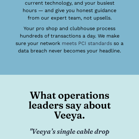
current technology, and your busiest
hours — and give you honest guidance
from our expert team, not upsells.
Your pro shop and clubhouse process
hundreds of transactions a day. We make
sure your network
meets PCI standards
so a
data breach never becomes your headline.
What operations
leaders say about
Veeya.
op
"Our school expanded its