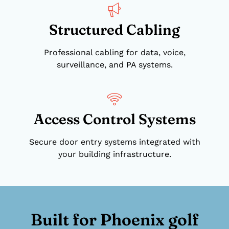
Structured Cabling
Professional cabling for data, voice,
surveillance, and PA systems.
Access Control Systems
Secure door entry systems integrated with
your building infrastructure.
Built for Phoenix golf