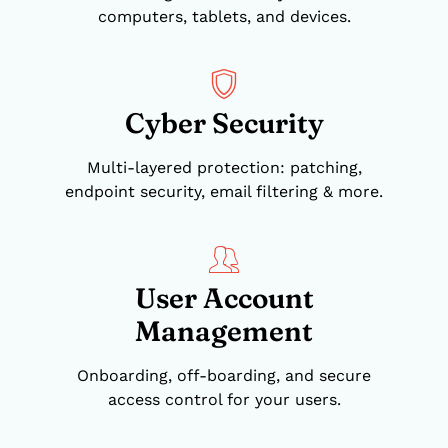
computers, tablets, and devices.
Cyber Security
Multi-layered protection: patching,
endpoint security, email filtering & more.
User Account
Management
Onboarding, off-boarding, and secure
access control for your users.