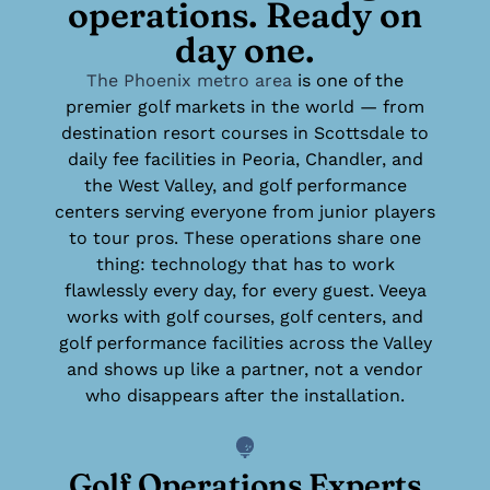
operations. Ready on
day one.
The Phoenix metro area
is one of the
premier golf markets in the world — from
destination resort courses in Scottsdale to
daily fee facilities in Peoria, Chandler, and
the West Valley, and golf performance
centers serving everyone from junior players
to tour pros. These operations share one
thing: technology that has to work
flawlessly every day, for every guest. Veeya
works with golf courses, golf centers, and
golf performance facilities across the Valley
and shows up like a partner, not a vendor
who disappears after the installation.
Golf Operations Experts