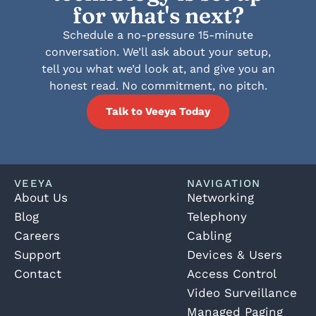
for what's next?
Schedule a no-pressure 15-minute
conversation. We’ll ask about your setup,
tell you what we’d look at, and give you an
honest read. No commitment, no pitch.
Talk to Veeya Today
VEEYA
NAVIGATION
About Us
Networking
Blog
Telephony
Careers
Cabling
Support
Devices & Users
Contact
Access Control
Video Surveillance
Managed Paging