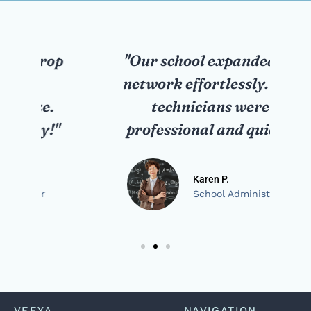
op
"Our school expanded its
network effortlessly. The
ne
technicians were
"
professional and quick."
Karen P.
School Administrator
VEEYA
NAVIGATION