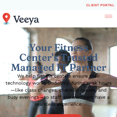
CLIENT PORTAL
Your Fitness
Center's Trusted
Managed IT Partner
We help fitness centers ensure their
technology works smoothly during peak hours
—like class changes, check-in rushes, and
busy evenings—so staff and members have a
seamless experience.