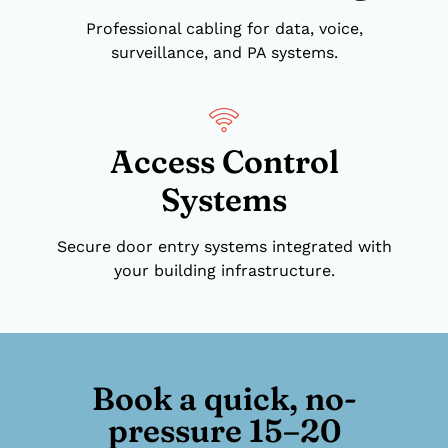
Professional cabling for data, voice,
surveillance, and PA systems.
Access Control
Systems
Secure door entry systems integrated with
your building infrastructure.
Book a quick, no-
pressure 15–20