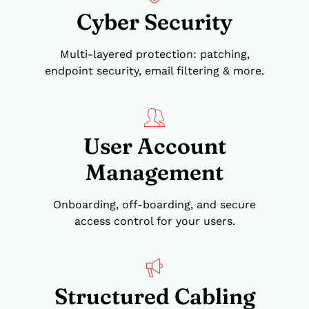
Cyber Security
Multi-layered protection: patching,
endpoint security, email filtering & more.
User Account
Management
Onboarding, off-boarding, and secure
access control for your users.
Structured Cabling