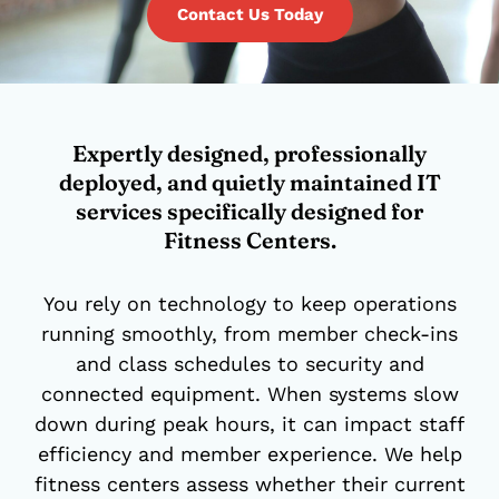
Contact Us Today
Expertly designed, professionally
deployed, and quietly maintained IT
services specifically designed for
Fitness Centers.
You rely on technology to keep operations
running smoothly, from member check-ins
and class schedules to security and
connected equipment. When systems slow
down during peak hours, it can impact staff
efficiency and member experience. We help
fitness centers assess whether their current