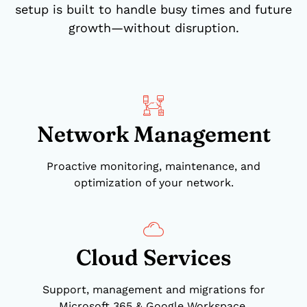
setup is built to handle busy times and future
growth—without disruption.
Network Management
Proactive monitoring, maintenance, and
optimization of your network.
Cloud Services
Support, management and migrations for
Microsoft 365 & Google Workspace.