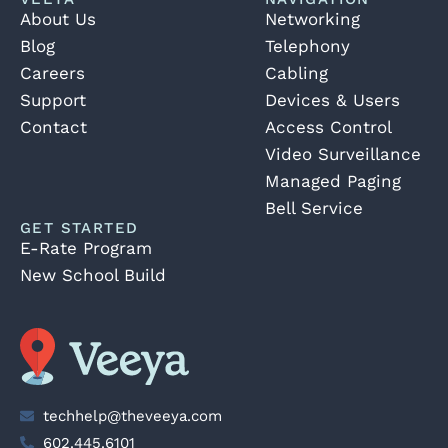
About Us
Networking
Blog
Telephony
Careers
Cabling
Support
Devices & Users
Contact
Access Control
Video Surveillance
Managed Paging
Bell Service
GET STARTED
E-Rate Program
New School Build
techhelp@theveeya.com
602.445.6101