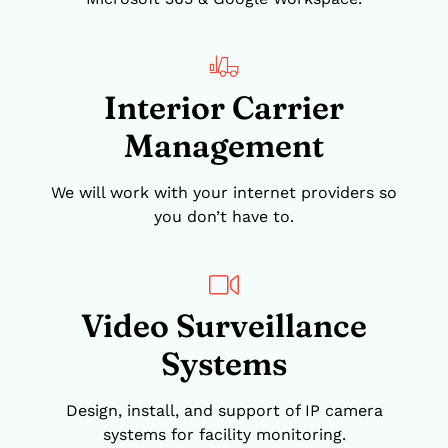
Interior Carrier
Management
We will work with your internet providers so
you don’t have to.
Video Surveillance
Systems
Design, install, and support of IP camera
systems for facility monitoring.