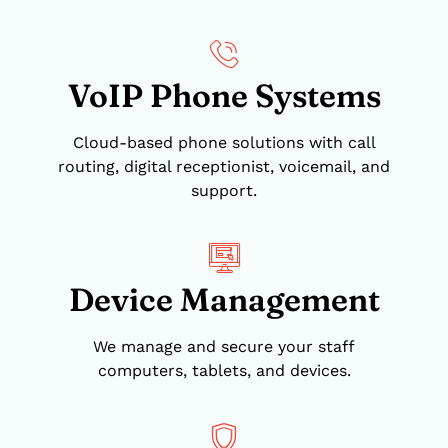
VoIP Phone Systems
Cloud-based phone solutions with call
routing, digital receptionist, voicemail, and
support.
Device Management
We manage and secure your staff
computers, tablets, and devices.