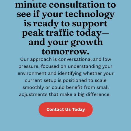
minute consultation to
see if your technology
is ready to support
peak traffic today—
and your growth
tomorrow.
Our approach is conversational and low
pressure, focused on understanding your
environment and identifying whether your
current setup is positioned to scale
smoothly or could benefit from small
adjustments that make a big difference.
Contact Us Today